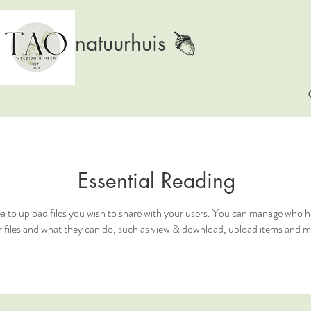
natuurhuis
Essential Reading
ea to upload files you wish to share with your users. You can manage who h
 files and what they can do, such as view & download, upload items and m