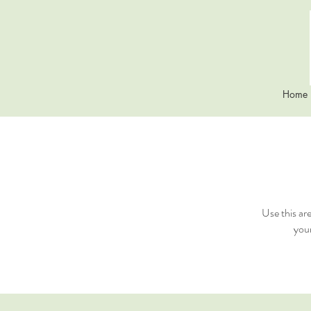
Home
Use this ar
your