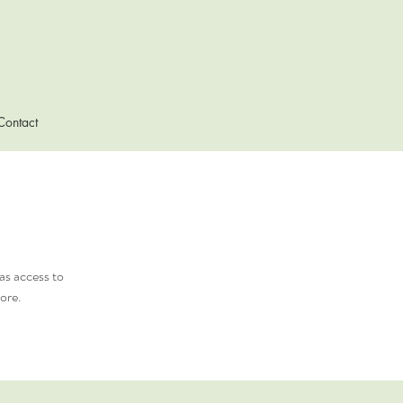
Contact
as access to
ore.